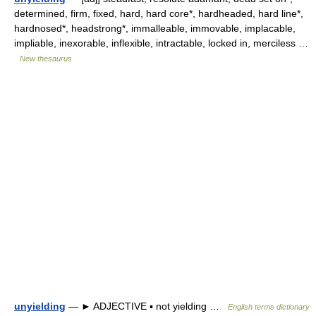
determined, firm, fixed, hard, hard core*, hardheaded, hard line*,
hardnosed*, headstrong*, immalleable, immovable, implacable,
impliable, inexorable, inflexible, intractable, locked in, merciless …
New thesaurus
unyielding
— ► ADJECTIVE ▪ not yielding …
English terms dictionary