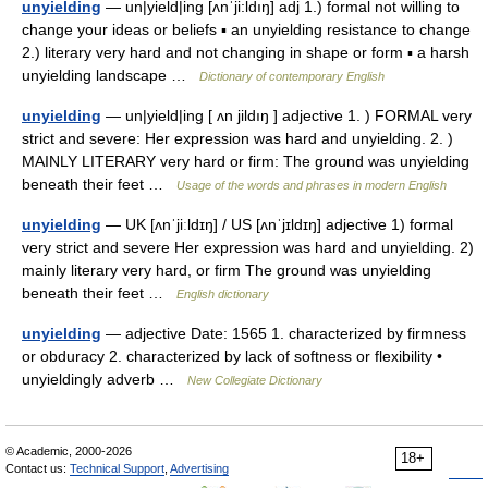
unyielding
— un|yield|ing [ʌnˈji:ldıŋ] adj 1.) formal not willing to
change your ideas or beliefs ▪ an unyielding resistance to change
2.) literary very hard and not changing in shape or form ▪ a harsh
unyielding landscape …
Dictionary of contemporary English
unyielding
— un|yield|ing [ ʌn jildıŋ ] adjective 1. ) FORMAL very
strict and severe: Her expression was hard and unyielding. 2. )
MAINLY LITERARY very hard or firm: The ground was unyielding
beneath their feet …
Usage of the words and phrases in modern English
unyielding
— UK [ʌnˈjiːldɪŋ] / US [ʌnˈjɪldɪŋ] adjective 1) formal
very strict and severe Her expression was hard and unyielding. 2)
mainly literary very hard, or firm The ground was unyielding
beneath their feet …
English dictionary
unyielding
— adjective Date: 1565 1. characterized by firmness
or obduracy 2. characterized by lack of softness or flexibility •
unyieldingly adverb …
New Collegiate Dictionary
© Academic, 2000-2026
18+
Contact us:
Technical Support
,
Advertising