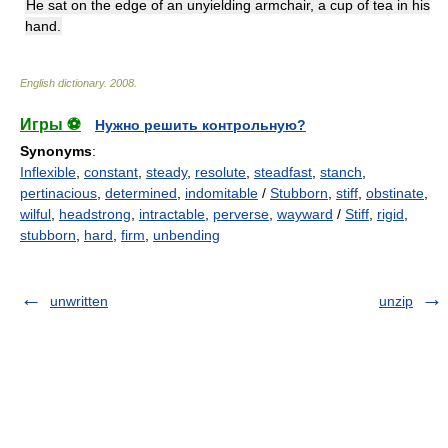
He sat on the edge of an unyielding armchair, a cup of tea in his
hand.
English dictionary
.
2008
.
Игры ⚽
Нужно решить контрольную?
Synonyms
:
Inflexible
,
constant
,
steady
,
resolute
,
steadfast
,
stanch
,
pertinacious
,
determined
,
indomitable
/
Stubborn
,
stiff
,
obstinate
,
wilful
,
headstrong
,
intractable
,
perverse
,
wayward
/
Stiff
,
rigid
,
stubborn
,
hard
,
firm
,
unbending
unwritten
unzip