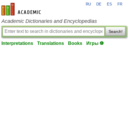
RU
DE
ES
FR
en-academic.com
Academic Dictionaries and Encyclopedias
Search!
Interpretations
Translations
Books
Игры ⚽