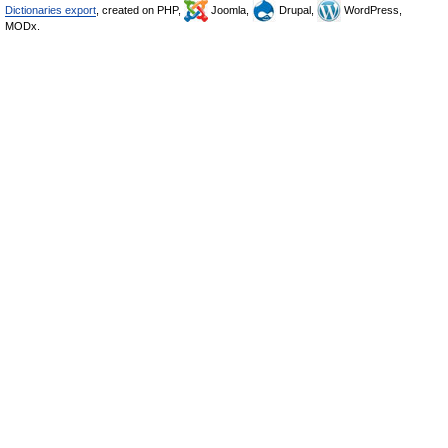
Dictionaries export
, created on PHP,
Joomla,
Drupal,
WordPress,
MODx.