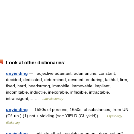
Look at other dictionaries:
unyielding
— I adjective adamant, adamantine, constant,
decided, dedicated, determined, devoted, enduring, faithful, firm,
fixed, hard, headstrong, immobile, immovable, impliant,
indomitable, inductile, inexorable, inflexible, intractable,
intransigent,… …
Law dictionary
unyielding
— 1590s of persons; 1650s, of substances; from UN
(Cf. un ) (1) not + yielding (see YIELD (Cf. yield)) …
Etymology
dictionary
unyielding
— [adj] steadfast, resolute adamant, dead set on*,