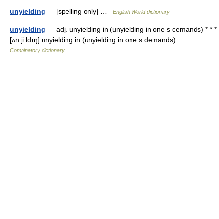
unyielding
— [spelling only] …
English World dictionary
unyielding
— adj. unyielding in (unyielding in one s demands) * * *
[ʌn jiːldɪŋ] unyielding in (unyielding in one s demands) …
Combinatory dictionary