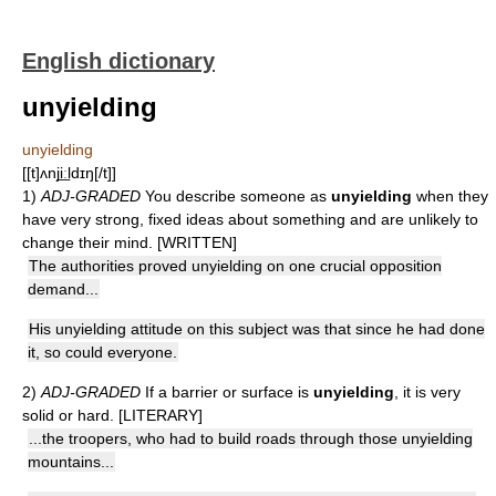
English dictionary
unyielding
unyielding
[[t]ʌnji͟ːldɪŋ[/t]]
1)
ADJ-GRADED
You describe someone as
unyielding
when they
have very strong, fixed ideas about something and are unlikely to
change their mind. [WRITTEN]
The authorities proved unyielding on one crucial opposition
demand...
His unyielding attitude on this subject was that since he had done
it, so could everyone.
2)
ADJ-GRADED
If a barrier or surface is
unyielding
, it is very
solid or hard. [LITERARY]
...the troopers, who had to build roads through those unyielding
mountains...